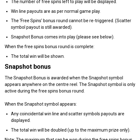
The number of free spins left to play will be displayed.
Win line payouts are as per normal game play.
The ‘Free Spins’ bonus round cannot be re-triggered. (Scatter
symbol payout is still awarded).
Snapshot Bonus comes into play (please see below).
When the free spins bonus round is complete:
The total win will be shown.
Snapshot bonus
The Snapshot Bonus is awarded when the Snapshot symbol
appears anywhere on the centre reel. The Snapshot symbol is only
active during the free spins bonus round.
When the Snapshot symbol appears:
Any coincidental win line and scatter symbols payouts are
displayed.
The total win will be doubled (up to the maximum prize only).
Note: The maximum that can be won during the free spins bonus