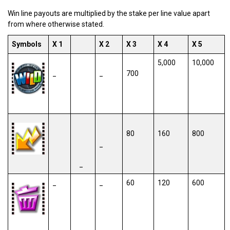
Win line payouts are multiplied by the stake per line value apart
from where otherwise stated.
Symbols
X 1
X 2
X 3
X 4
X 5
5,000
10,000
_
_
700
80
160
800
_
_
_
_
60
120
600