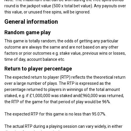
round is the jackpot value (500 x total bet value). Any payouts over
this value, or unused free spins, will be ignored.
General information
Random game play
This game is totally random; the odds of getting any particular
outcome are always the same and are not based on any other
factors or prior outcomes e.g. stake value, previous wins or losses,
time of day, account balance etc.
Return to player percentage
The expected return to player (RTP) reflects the theoretical return
over a large number of plays. The RTP is expressed as the
percentage returned to players in winnings of the total amount
staked, e.g. if £1,000,000 was staked and£960,000 was returned,
the RTP of the game for that period of play would be 96%.
The expected RTP for this game is no less than 95.07%.
The actual RTP during a playing session can vary widely, in either