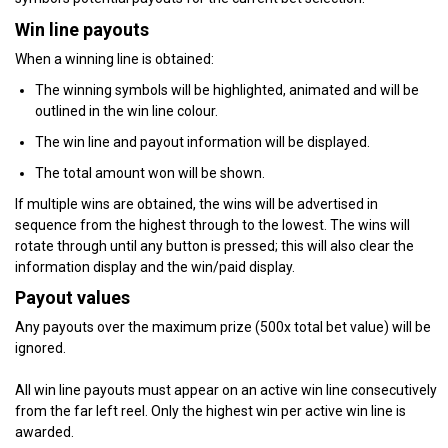
Win line payouts
When a winning line is obtained:
The winning symbols will be highlighted, animated and will be
outlined in the win line colour.
The win line and payout information will be displayed.
The total amount won will be shown.
If multiple wins are obtained, the wins will be advertised in
sequence from the highest through to the lowest. The wins will
rotate through until any button is pressed; this will also clear the
information display and the win/paid display.
Payout values
Any payouts over the maximum prize (500x total bet value) will be
ignored.
All win line payouts must appear on an active win line consecutively
from the far left reel. Only the highest win per active win line is
awarded.