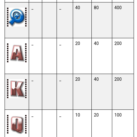
_
_
40
80
400
_
_
20
40
200
_
_
20
40
200
_
_
10
20
100