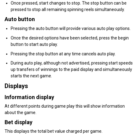
Once pressed, start changes to stop. The stop button can be
pressed to stop all remaining spinning reels simultaneously.
Auto button
Pressing the auto button will provide various auto play options.
Once the desired options have been selected, press the begin
button to start auto play.
Pressing the stop button at any time cancels auto play.
During auto play, although not advertised, pressing start speeds
up transfers of winnings to the paid display and simultaneously
starts the next game.
Displays
Information display
At different points during game play this will show information
about the game.
Bet display
This displays the total bet value charged per game.