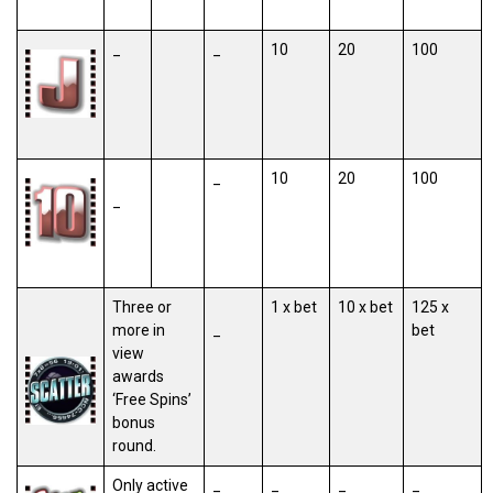
_
_
10
20
100
_
10
20
100
_
Three or
1 x bet
10 x bet
125 x
more in
_
bet
view
awards
‘Free Spins’
bonus
round.
Only active
_
_
_
_