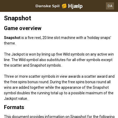
Hjælp
DA
Snapshot
Game overview
Snapshot
is a five reel, 20 line slot machine with a ‘holiday snaps’
theme.
The Jackpot is won by lining up five Wild symbols on any active win
line. The Wild symbol also substitutes for all other symbols except
the scatter and Snapshot symbols.
Three or more scatter symbols in view awards a scatter award and
the free spins bonus round. During the free spins bonus round all
wins are added together while the appearance of the Snapshot
symbol doubles the running total up to a possible maximum of the
Jackpot value.
Formats
This document provides information on Snapshot for the following