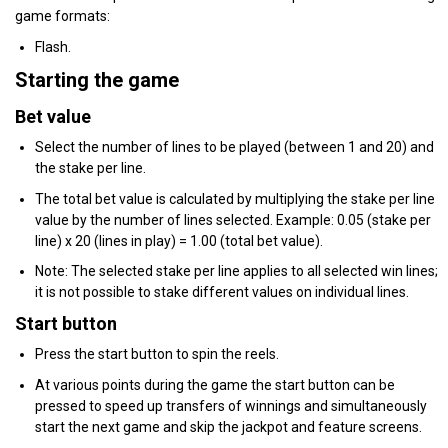
game formats:
Flash.
Starting the game
Bet value
Select the number of lines to be played (between 1 and 20) and
the stake per line.
The total bet value is calculated by multiplying the stake per line
value by the number of lines selected. Example: 0.05 (stake per
line) x 20 (lines in play) = 1.00 (total bet value).
Note: The selected stake per line applies to all selected win lines;
it is not possible to stake different values on individual lines.
Start button
Press the start button to spin the reels.
At various points during the game the start button can be
pressed to speed up transfers of winnings and simultaneously
start the next game and skip the jackpot and feature screens.