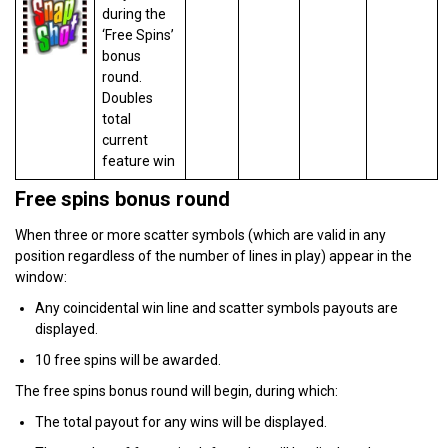
during the
‘Free Spins’
bonus
round.
Doubles
total
current
feature win
Free spins bonus round
When three or more scatter symbols (which are valid in any
position regardless of the number of lines in play) appear in the
window:
Any coincidental win line and scatter symbols payouts are
displayed.
10 free spins will be awarded.
The free spins bonus round will begin, during which:
The total payout for any wins will be displayed.