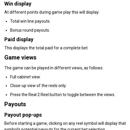
Win display
At different points during game play this will display:
Total win line payouts.
Bonus round payouts.
Paid display
This displays the total paid for a complete bet.
Game views
The game can be played in different views, as follows:
Full cabinet view.
Close-up view of the reels only.
Press the Real 2 Reel button to toggle between the views.
Payouts
Payout pop-ups
Before starting a game, clicking on any reel symbol will display that
symbol’s potential payouts for the current bet selection.