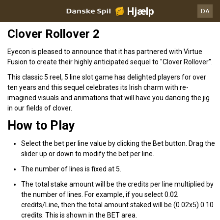
Hjælp
DA
Clover Rollover 2
Eyecon is pleased to announce that it has partnered with Virtue
Fusion to create their highly anticipated sequel to "Clover Rollover".
This classic 5 reel, 5 line slot game has delighted players for over
ten years and this sequel celebrates its Irish charm with re-
imagined visuals and animations that will have you dancing the jig
in our fields of clover.
How to Play
Select the bet per line value by clicking the Bet button. Drag the
slider up or down to modify the bet per line.
The number of lines is fixed at 5.
The total stake amount will be the credits per line multiplied by
the number of lines. For example, if you select 0.02
credits/Line, then the total amount staked will be (0.02x5) 0.10
credits. This is shown in the BET area.