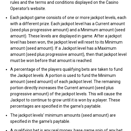
rules and the terms and conditions displayed on the Casino
Operator’s website.
Each jackpot game consists of one or more jackpot levels, each
with a different prize. Each jackpot level has a Current amount
(seed plus progressive amount) and a Minimum amount (seed
amount). These levels are displayed in game. After a jackpot
level has been won, the jackpot level will reset to its Minimum
amount (seed amount). If a Jackpot level has a Maximum
amount (seed plus progressive amount), then that jackpot level
must be won before that amount is reached.
A percentage of the players qualifying bets are taken to fund
the Jackpot levels. A portion is used to fund the Minimum
amount (seed amount) of each jackpot level. The remaining
portion directly increases the Current amount (seed plus
progressive amount) of the jackpot levels. This will cause the
Jackpot to continue to grow until it is won by a player. These
percentages are specified in the game's paytable.
The jackpot levels' minimum amounts (seed amount) are
specified in the game's paytable.
A qualifying bet is any real money, base game spin of any bet