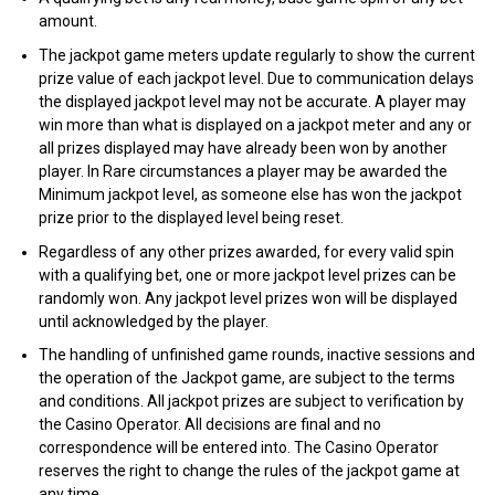
amount.
The jackpot game meters update regularly to show the current
prize value of each jackpot level. Due to communication delays
the displayed jackpot level may not be accurate. A player may
win more than what is displayed on a jackpot meter and any or
all prizes displayed may have already been won by another
player. In Rare circumstances a player may be awarded the
Minimum jackpot level, as someone else has won the jackpot
prize prior to the displayed level being reset.
Regardless of any other prizes awarded, for every valid spin
with a qualifying bet, one or more jackpot level prizes can be
randomly won. Any jackpot level prizes won will be displayed
until acknowledged by the player.
The handling of unfinished game rounds, inactive sessions and
the operation of the Jackpot game, are subject to the terms
and conditions. All jackpot prizes are subject to verification by
the Casino Operator. All decisions are final and no
correspondence will be entered into. The Casino Operator
reserves the right to change the rules of the jackpot game at
any time.