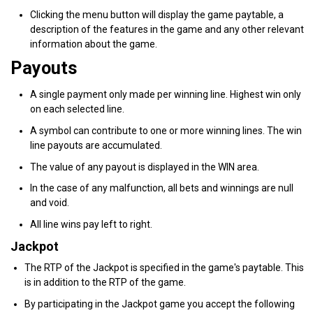
Clicking the menu button will display the game paytable, a
description of the features in the game and any other relevant
information about the game.
Payouts
A single payment only made per winning line. Highest win only
on each selected line.
A symbol can contribute to one or more winning lines. The win
line payouts are accumulated.
The value of any payout is displayed in the WIN area.
In the case of any malfunction, all bets and winnings are null
and void.
All line wins pay left to right.
Jackpot
The RTP of the Jackpot is specified in the game's paytable. This
is in addition to the RTP of the game.
By participating in the Jackpot game you accept the following