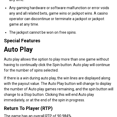
Any gaming hardware or software malfunction or error voids
any and all related bets, game wins or jackpot wins. A casino
operator can discontinue or terminate a jackpot or jackpot
game at any time.
The jackpot cannot be won on free spins.
Special Features
Auto Play
Auto play allows the option to play more than one game without
having to continually click the Spin button. Auto play will continue
for the number of spins selected.
If there is a win during auto play, the win lines are displayed along
with the payout value. The Auto Play button will change to display
the number of Auto play games remaining, and the spin button will
change to a Stop button. Clicking this will end Auto play
immediately, or at the end of the spin in progress.
Return To Player (RTP)
The game has an overall RTP of 90.984%