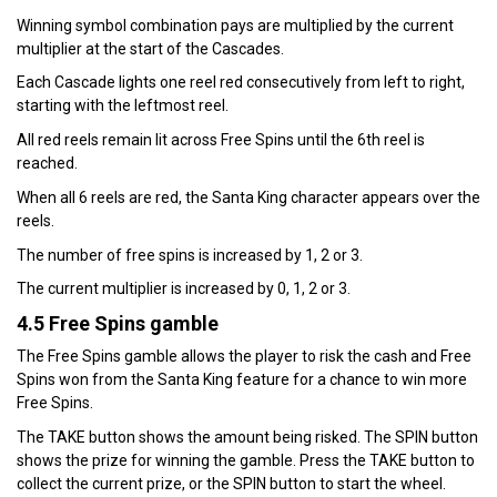
Winning symbol combination pays are multiplied by the current
multiplier at the start of the Cascades.
Each Cascade lights one reel red consecutively from left to right,
starting with the leftmost reel.
All red reels remain lit across Free Spins until the 6th reel is
reached.
When all 6 reels are red, the Santa King character appears over the
reels.
The number of free spins is increased by 1, 2 or 3.
The current multiplier is increased by 0, 1, 2 or 3.
4.5 Free Spins gamble
The Free Spins gamble allows the player to risk the cash and Free
Spins won from the Santa King feature for a chance to win more
Free Spins.
The TAKE button shows the amount being risked. The SPIN button
shows the prize for winning the gamble. Press the TAKE button to
collect the current prize, or the SPIN button to start the wheel.