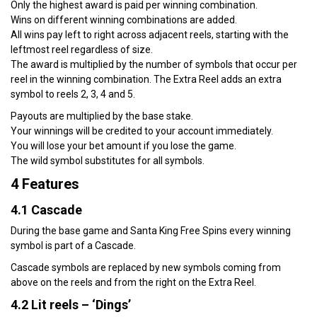
Only the highest award is paid per winning combination.
Wins on different winning combinations are added.
All wins pay left to right across adjacent reels, starting with the
leftmost reel regardless of size.
The award is multiplied by the number of symbols that occur per
reel in the winning combination. The Extra Reel adds an extra
symbol to reels 2, 3, 4 and 5.
Payouts are multiplied by the base stake.
Your winnings will be credited to your account immediately.
You will lose your bet amount if you lose the game.
The wild symbol substitutes for all symbols.
4 Features
4.1 Cascade
During the base game and Santa King Free Spins every winning
symbol is part of a Cascade.
Cascade symbols are replaced by new symbols coming from
above on the reels and from the right on the Extra Reel.
4.2 Lit reels – ‘Dings’