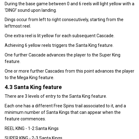
During the base game between 0 and 6 reels will light yellow with a
'DING!' sound upon landing.
Dings occur from left to right consecutively, starting from the
leftmost reel.
One extra reel is lit yellow for each subsequent Cascade.
Achieving 6 yellow reels triggers the Santa King feature.
One further Cascade advances the player to the Super King
feature.
One or more further Cascades from this point advances the player
to the Mega King feature.
4.3 Santa King feature
There are 3 levels of entry to the Santa King feature.
Each one has a different Free Spins trail associated to it, and a
minimum number of Santa Kings that can appear when the
feature commences.
REEL KING - 1-2 Santa Kings
SUPER KING - 2-3 Santa Kings