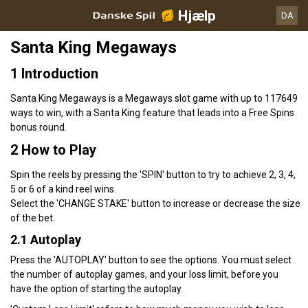
Hjælp
DA
Santa King Megaways
1 Introduction
Santa King Megaways is a Megaways slot game with up to 117649
ways to win, with a Santa King feature that leads into a Free Spins
bonus round.
2 How to Play
Spin the reels by pressing the 'SPIN' button to try to achieve 2, 3, 4,
5 or 6 of a kind reel wins.
Select the 'CHANGE STAKE' button to increase or decrease the size
of the bet.
2.1 Autoplay
Press the 'AUTOPLAY' button to see the options. You must select
the number of autoplay games, and your loss limit, before you
have the option of starting the autoplay.