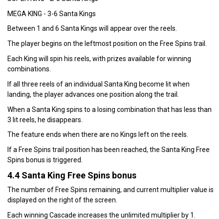
MEGA KING - 3-6 Santa Kings
Between 1 and 6 Santa Kings will appear over the reels.
The player begins on the leftmost position on the Free Spins trail.
Each King will spin his reels, with prizes available for winning
combinations.
If all three reels of an individual Santa King become lit when
landing, the player advances one position along the trail.
When a Santa King spins to a losing combination that has less than
3 lit reels, he disappears.
The feature ends when there are no Kings left on the reels.
If a Free Spins trail position has been reached, the Santa King Free
Spins bonus is triggered.
4.4 Santa King Free Spins bonus
The number of Free Spins remaining, and current multiplier value is
displayed on the right of the screen.
Each winning Cascade increases the unlimited multiplier by 1.