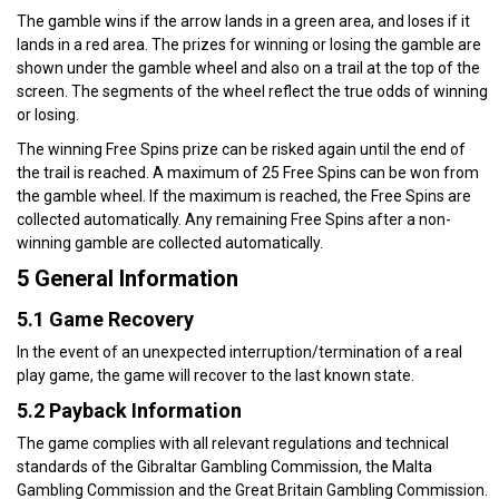
The gamble wins if the arrow lands in a green area, and loses if it
lands in a red area. The prizes for winning or losing the gamble are
shown under the gamble wheel and also on a trail at the top of the
screen. The segments of the wheel reflect the true odds of winning
or losing.
The winning Free Spins prize can be risked again until the end of
the trail is reached. A maximum of 25 Free Spins can be won from
the gamble wheel. If the maximum is reached, the Free Spins are
collected automatically. Any remaining Free Spins after a non-
winning gamble are collected automatically.
5 General Information
5.1 Game Recovery
In the event of an unexpected interruption/termination of a real
play game, the game will recover to the last known state.
5.2 Payback Information
The game complies with all relevant regulations and technical
standards of the Gibraltar Gambling Commission, the Malta
Gambling Commission and the Great Britain Gambling Commission.