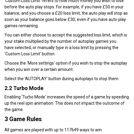
'Custom Loss Limit' refers to how much money you wish to lose
before the auto play stops. For example, if you have £50 in your
balance, and you choose a £20 loss limit, the auto play will stop as
soon as your balance goes below £30, even if you have auto play
games remaining.
You can either choose to accept the suggested loss limit, which is
your stake multiplied by the number of autoplay games you
have selected, or manually type in a loss limit by pressing the
'Custom Loss Limit' button.
Choose the 'More settings' option if you wish to stop the autoplay
when you win over a certain amount.
Select the 'AUTOPLAY' button during autoplays to stop them.
2.2 Turbo Mode
Enabling 'Turbo Mode' increases the speed of a game by speeding
up the reel spin animation. This does not impact the outcome of
the game.
3 Game Rules
All games are played with up to 117649 ways to win.