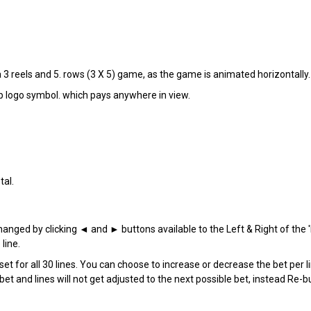
s a 3 reels and 5. rows (3 X 5) game, as the game is animated horizontally.
Up logo symbol. which pays anywhere in view.
tal.
 changed by clicking ◄ and ► buttons available to the Left & Right of the
line.
set for all 30 lines. You can choose to increase or decrease the bet per 
bet and lines will not get adjusted to the next possible bet, instead Re-