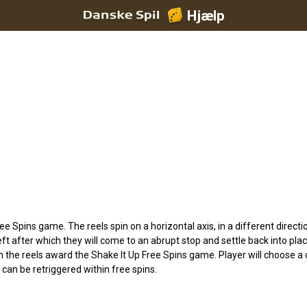
Hjælp
ee Spins game. The reels spin on a horizontal axis, in a different directio
 left after which they will come to an abrupt stop and settle back into plac
the reels award the Shake It Up Free Spins game. Player will choose a c
 can be retriggered within free spins.