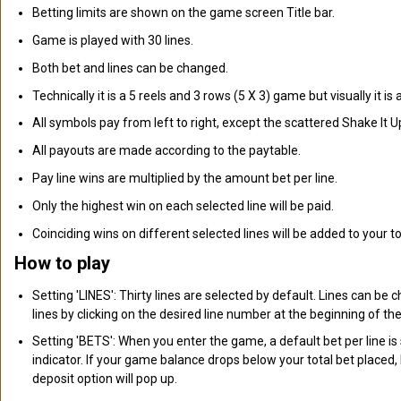
Betting limits are shown on the game screen Title bar.
Game is played with 30 lines.
Both bet and lines can be changed.
Technically it is a 5 reels and 3 rows (5 X 3) game but visually it i
All symbols pay from left to right, except the scattered Shake It 
All payouts are made according to the paytable.
Pay line wins are multiplied by the amount bet per line.
Only the highest win on each selected line will be paid.
Coinciding wins on different selected lines will be added to your to
How to play
Setting 'LINES': Thirty lines are selected by default. Lines can be
lines by clicking on the desired line number at the beginning of the 
Setting 'BETS': When you enter the game, a default bet per line is 
indicator. If your game balance drops below your total bet placed, 
deposit option will pop up.