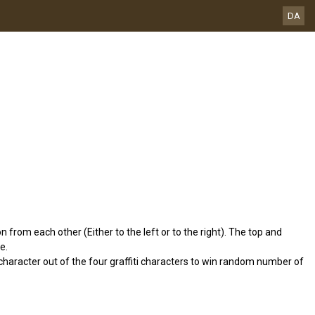
DA
n from each other (Either to the left or to the right). The top and
e.
haracter out of the four graffiti characters to win random number of