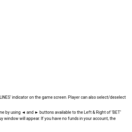
 'LINES' indicator on the game screen. Player can also select/deselect
line by using ◄ and ► buttons available to the Left & Right of 'BET'
buy window will appear. If you have no funds in your account, the