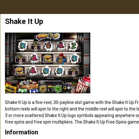
Shake It Up
Shake It Up is a five-reel, 30-payline slot game with the Shake It Up Fr
bottom reels will spin to the right and the middle reel will spin to the
3 or more scattered Shake It Up logo symbols appearing anywhere on 
free spins and free spin multipliers. The Shake It Up Free Spins game
Information