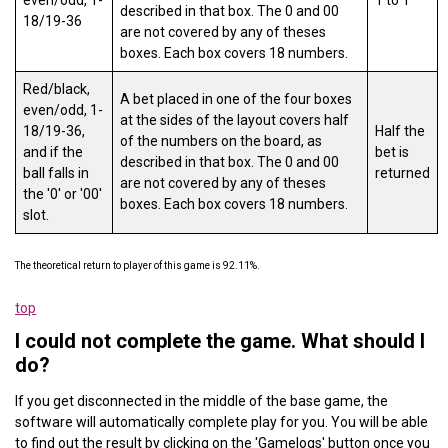
described in that box. The 0 and 00
18/19-36
are not covered by any of theses
boxes. Each box covers 18 numbers.
Red/black,
A bet placed in one of the four boxes
even/odd, 1-
at the sides of the layout covers half
18/19-36,
Half the
of the numbers on the board, as
and if the
bet is
described in that box. The 0 and 00
ball falls in
returned
are not covered by any of theses
the '0' or '00'
boxes. Each box covers 18 numbers.
slot.
The theoretical return to player of this game is 92.11%.
top
I could not complete the game. What should I
do?
If you get disconnected in the middle of the base game, the
software will automatically complete play for you. You will be able
to find out the result by clicking on the 'Gamelogs' button once you