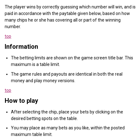
The player wins by correctly guessing which number will win, and is
paid in accordance with the paytable given below, based on how
many chips he or she has covering all or part of the winning
number.
top
Information
The betting limits are shown on the game screen title bar. This
maximum is a table limit.
The game rules and payouts are identical in both the real
money and play money versions.
top
How to play
After selecting the chip, place your bets by clicking on the
desired betting spots on the table.
You may place as many bets as you like, within the posted
maximum table limit.