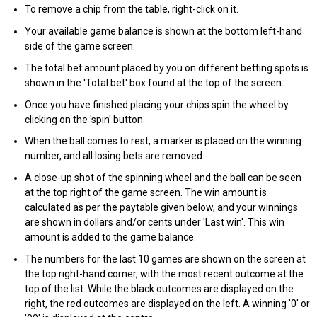
To remove a chip from the table, right-click on it.
Your available game balance is shown at the bottom left-hand
side of the game screen.
The total bet amount placed by you on different betting spots is
shown in the 'Total bet' box found at the top of the screen.
Once you have finished placing your chips spin the wheel by
clicking on the 'spin' button.
When the ball comes to rest, a marker is placed on the winning
number, and all losing bets are removed.
A close-up shot of the spinning wheel and the ball can be seen
at the top right of the game screen. The win amount is
calculated as per the paytable given below, and your winnings
are shown in dollars and/or cents under 'Last win'. This win
amount is added to the game balance.
The numbers for the last 10 games are shown on the screen at
the top right-hand corner, with the most recent outcome at the
top of the list. While the black outcomes are displayed on the
right, the red outcomes are displayed on the left. A winning '0' or