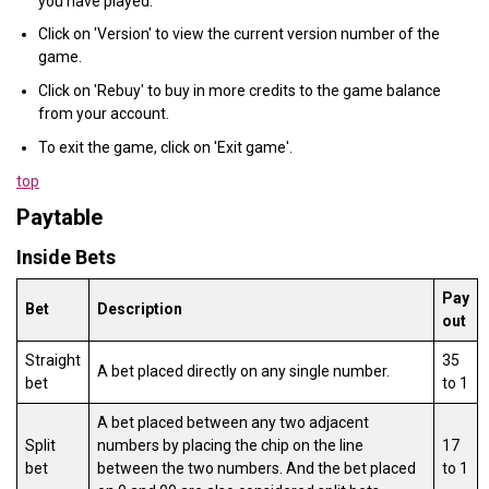
you have played.
Click on 'Version' to view the current version number of the
game.
Click on 'Rebuy' to buy in more credits to the game balance
from your account.
To exit the game, click on 'Exit game'.
top
Paytable
Inside Bets
Pay
Bet
Description
out
Straight
35
A bet placed directly on any single number.
bet
to 1
A bet placed between any two adjacent
Split
numbers by placing the chip on the line
17
bet
between the two numbers. And the bet placed
to 1