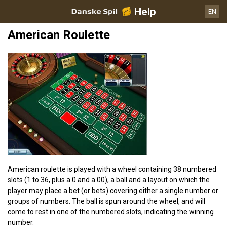
Help
EN
American Roulette
American roulette is played with a wheel containing 38 numbered
slots (1 to 36, plus a 0 and a 00), a ball and a layout on which the
player may place a bet (or bets) covering either a single number or
groups of numbers. The ball is spun around the wheel, and will
come to rest in one of the numbered slots, indicating the winning
number.