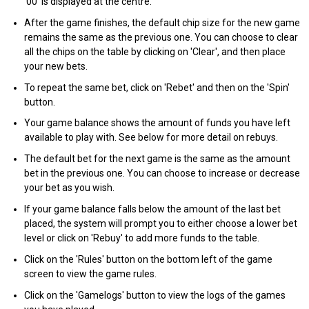
'00' is displayed at the centre.
After the game finishes, the default chip size for the new game
remains the same as the previous one. You can choose to clear
all the chips on the table by clicking on 'Clear', and then place
your new bets.
To repeat the same bet, click on 'Rebet' and then on the 'Spin'
button.
Your game balance shows the amount of funds you have left
available to play with. See below for more detail on rebuys.
The default bet for the next game is the same as the amount
bet in the previous one. You can choose to increase or decrease
your bet as you wish.
If your game balance falls below the amount of the last bet
placed, the system will prompt you to either choose a lower bet
level or click on 'Rebuy' to add more funds to the table.
Click on the 'Rules' button on the bottom left of the game
screen to view the game rules.
Click on the 'Gamelogs' button to view the logs of the games