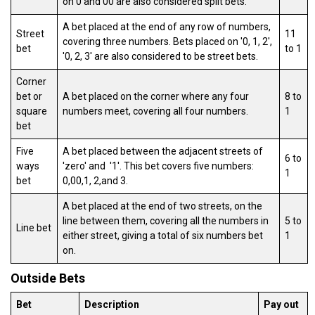
on 0 and 00 are also considered split bets.
A bet placed at the end of any row of numbers,
Street
11
covering three numbers. Bets placed on '0, 1, 2',
bet
to 1
'0, 2, 3' are also considered to be street bets.
Corner
bet or
A bet placed on the corner where any four
8 to
square
numbers meet, covering all four numbers.
1
bet
Five
A bet placed between the adjacent streets of
6 to
ways
'zero' and '1'. This bet covers five numbers:
1
bet
0,00,1, 2,and 3.
A bet placed at the end of two streets, on the
line between them, covering all the numbers in
5 to
Line bet
either street, giving a total of six numbers bet
1
on.
Outside Bets
Bet
Description
Pay out