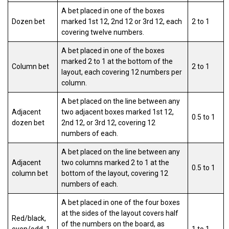
A bet placed in one of the boxes
Dozen bet
marked 1st 12, 2nd 12 or 3rd 12, each
2 to 1
covering twelve numbers.
A bet placed in one of the boxes
marked 2 to 1 at the bottom of the
Column bet
2 to 1
layout, each covering 12 numbers per
column.
A bet placed on the line between any
Adjacent
two adjacent boxes marked 1st 12,
0.5 to 1
dozen bet
2nd 12, or 3rd 12, covering 12
numbers of each.
A bet placed on the line between any
Adjacent
two columns marked 2 to 1 at the
0.5 to 1
column bet
bottom of the layout, covering 12
numbers of each.
A bet placed in one of the four boxes
at the sides of the layout covers half
Red/black,
of the numbers on the board, as
even/odd, 1-
1 to 1