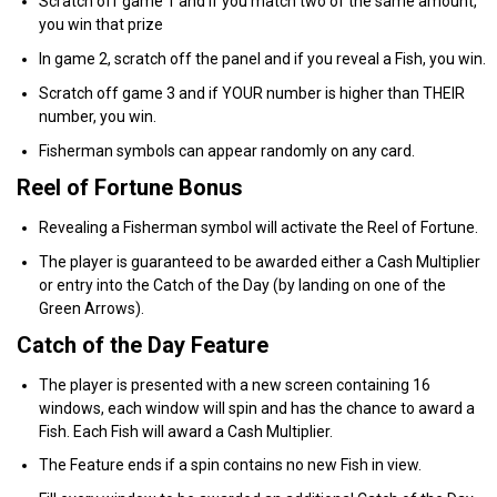
Scratch off game 1 and if you match two of the same amount,
you win that prize
In game 2, scratch off the panel and if you reveal a Fish, you win.
Scratch off game 3 and if YOUR number is higher than THEIR
number, you win.
Fisherman symbols can appear randomly on any card.
Reel of Fortune Bonus
Revealing a Fisherman symbol will activate the Reel of Fortune.
The player is guaranteed to be awarded either a Cash Multiplier
or entry into the Catch of the Day (by landing on one of the
Green Arrows).
Catch of the Day Feature
The player is presented with a new screen containing 16
windows, each window will spin and has the chance to award a
Fish. Each Fish will award a Cash Multiplier.
The Feature ends if a spin contains no new Fish in view.