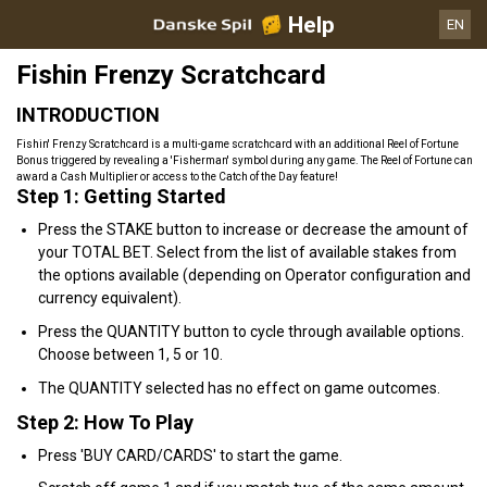
Help
EN
Fishin Frenzy Scratchcard
INTRODUCTION
Fishin' Frenzy Scratchcard is a multi-game scratchcard with an additional Reel of Fortune
Bonus triggered by revealing a 'Fisherman' symbol during any game. The Reel of Fortune can
award a Cash Multiplier or access to the Catch of the Day feature!
Step 1: Getting Started
Press the STAKE button to increase or decrease the amount of
your TOTAL BET. Select from the list of available stakes from
the options available (depending on Operator configuration and
currency equivalent).
Press the QUANTITY button to cycle through available options.
Choose between 1, 5 or 10.
The QUANTITY selected has no effect on game outcomes.
Step 2: How To Play
Press 'BUY CARD/CARDS' to start the game.